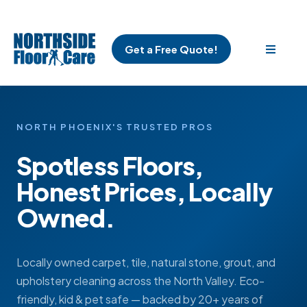
Get a Free Quote!
NORTH PHOENIX'S TRUSTED PROS
Spotless Floors,
Honest Prices, Locally
Owned.
Locally owned carpet, tile, natural stone, grout, and
upholstery cleaning across the North Valley. Eco-
friendly, kid & pet safe — backed by 20+ years of