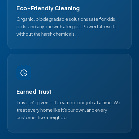
Eco-Friendly Cleaning
Organic, biodegradable solutions safe for kids,
pets, and anyone with allergies. Powerful results
without the harsh chemicals.
Earned Trust
Trust isn't given — it's earned, one job at a time. We
treat every home like it's our own, and every
customer like a neighbor.