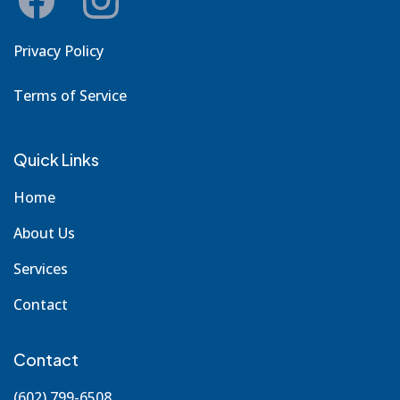
Privacy Policy
Terms of Service
Quick Links
Home
About Us
Services
Contact
Contact
(602) 799-6508