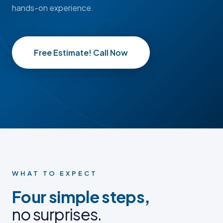
hands-on experience.
Free Estimate! Call Now
BEFORE
BEFORE
AFTER
AFTER
BEFORE PHOTO
BEFORE PHOTO
AFTER PHOTO
AFTER PHOTO
WHAT TO EXPECT
Four simple steps,
no surprises.