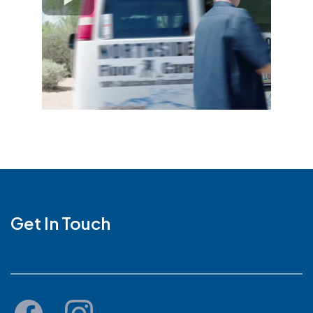
Get In Touch