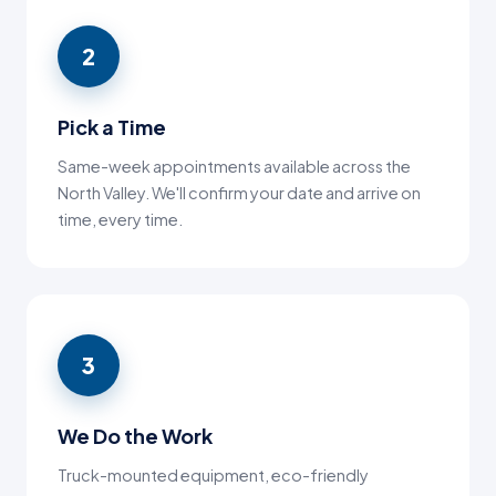
2
Pick a Time
Same-week appointments available across the
North Valley. We'll confirm your date and arrive on
time, every time.
3
We Do the Work
Truck-mounted equipment, eco-friendly