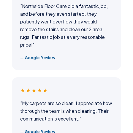
"Northside Floor Care did a fantastic job,
and before they even started, they
patiently went over how they would
remove the stains and clean our 2 area
rugs. Fantastic job at a very reasonable
price!"
— Google Review
★★★★★
"My carpets are so clean! I appreciate how
thorough the team is when cleaning. Their
communication is excellent."
— Google Review