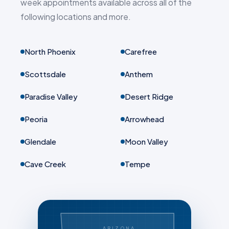
week appointments available across all of the
following locations and more.
North Phoenix
Carefree
Scottsdale
Anthem
Paradise Valley
Desert Ridge
Peoria
Arrowhead
Glendale
Moon Valley
Cave Creek
Tempe
ARIZONA