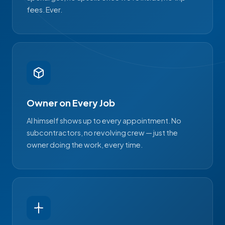
fees. Ever.
Owner on Every Job
Al himself shows up to every appointment. No
subcontractors, no revolving crew — just the
owner doing the work, every time.