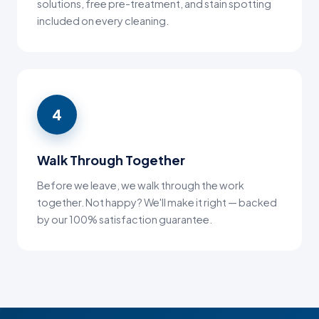
solutions, free pre-treatment, and stain spotting
included on every cleaning.
4
Walk Through Together
Before we leave, we walk through the work
together. Not happy? We'll make it right — backed
by our 100% satisfaction guarantee.