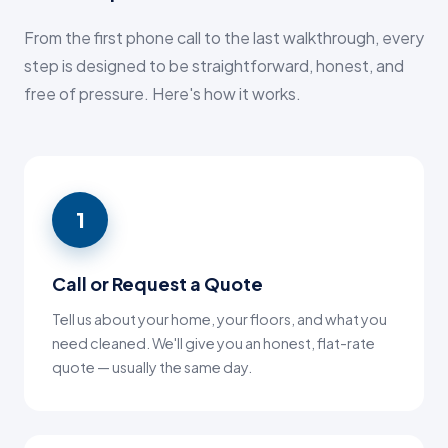
From the first phone call to the last walkthrough, every
step is designed to be straightforward, honest, and
free of pressure. Here's how it works.
1
Call or Request a Quote
Tell us about your home, your floors, and what you
need cleaned. We'll give you an honest, flat-rate
quote — usually the same day.