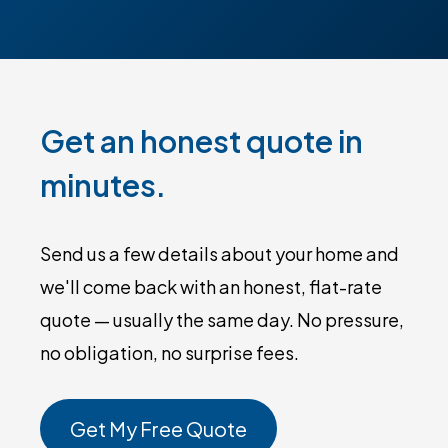
Get an honest quote in
minutes.
Send us a few details about your home and
we'll come back with an honest, flat-rate
quote — usually the same day. No pressure,
no obligation, no surprise fees.
Get My Free Quote