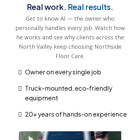
Real work.
Real results.
Get to know Al — the owner who
personally handles every job. Watch how
he works and see why clients across the
North Valley keep choosing Northside
Floor Care.
Owner on every single job
Truck-mounted, eco-friendly
equipment
20+ years of hands-on experience