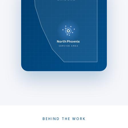
North Phoenix
SERVICE AREA
BEHIND THE WORK