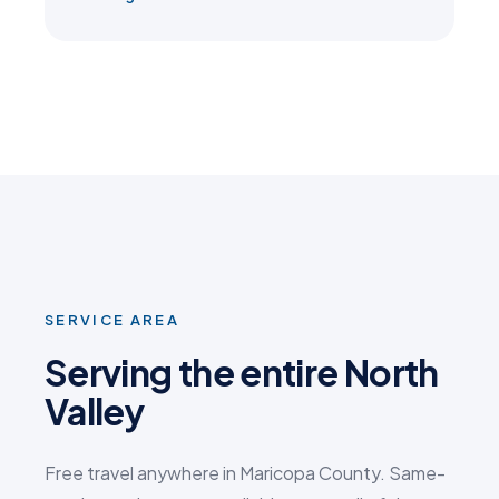
SERVICE AREA
Serving the entire North
Valley
Free travel anywhere in Maricopa County. Same-