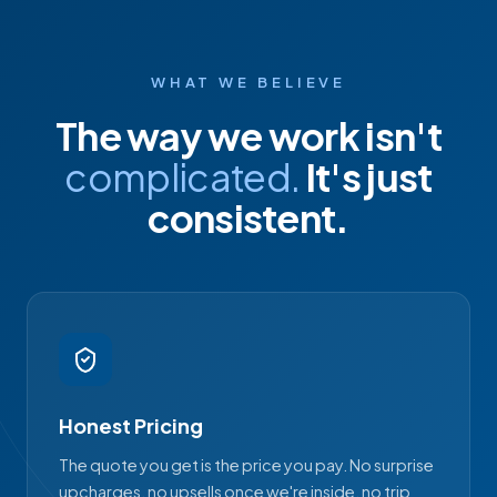
WHAT WE BELIEVE
The way we work isn't
complicated.
It's just
consistent.
Honest Pricing
The quote you get is the price you pay. No surprise
upcharges, no upsells once we're inside, no trip