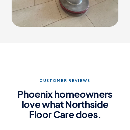
CUSTOMER REVIEWS
Phoenix homeowners
love what Northside
Floor Care does.