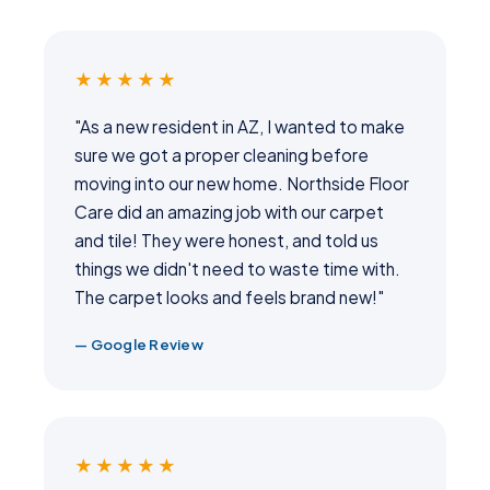
★★★★★
"As a new resident in AZ, I wanted to make
sure we got a proper cleaning before
moving into our new home. Northside Floor
Care did an amazing job with our carpet
and tile! They were honest, and told us
things we didn't need to waste time with.
The carpet looks and feels brand new!"
— Google Review
★★★★★