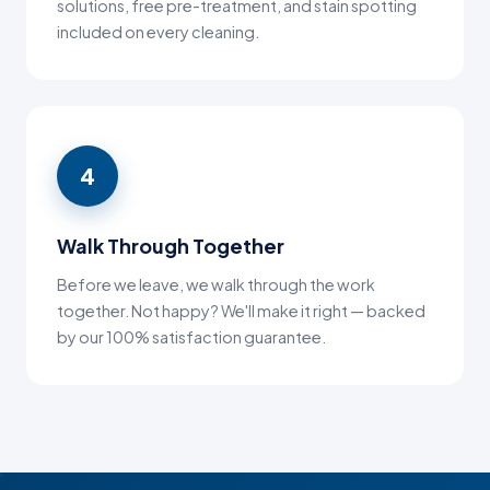
solutions, free pre-treatment, and stain spotting
included on every cleaning.
4
Walk Through Together
Before we leave, we walk through the work
together. Not happy? We'll make it right — backed
by our 100% satisfaction guarantee.