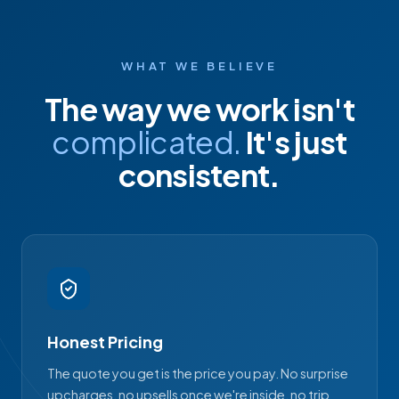
WHAT WE BELIEVE
The way we work isn't
complicated.
It's just
consistent.
Honest Pricing
The quote you get is the price you pay. No surprise
upcharges, no upsells once we're inside, no trip