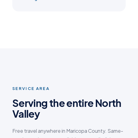
SERVICE AREA
Serving the entire North
Valley
Free travel anywhere in Maricopa County. Same-