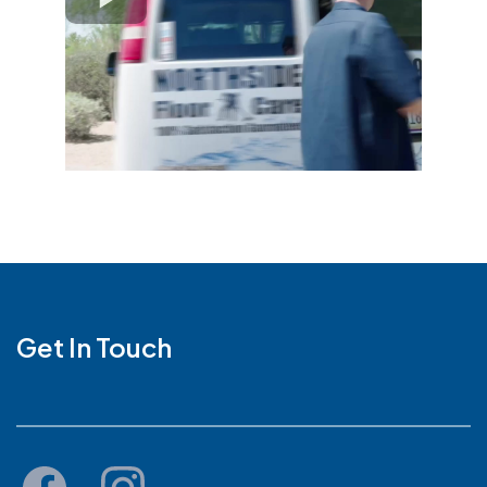
Get In Touch