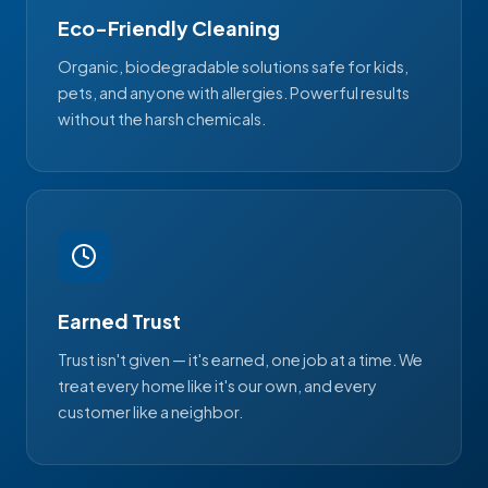
Eco-Friendly Cleaning
Organic, biodegradable solutions safe for kids,
pets, and anyone with allergies. Powerful results
without the harsh chemicals.
Earned Trust
Trust isn't given — it's earned, one job at a time. We
treat every home like it's our own, and every
customer like a neighbor.