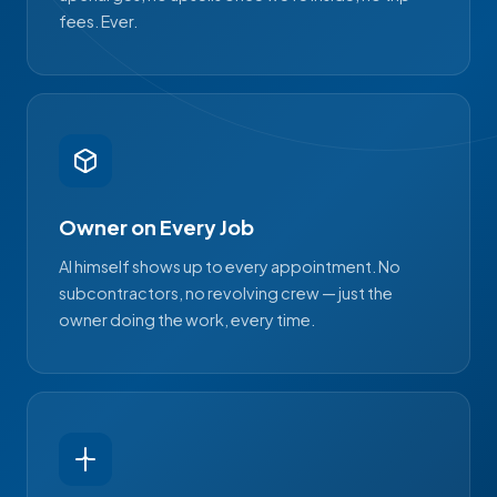
fees. Ever.
Owner on Every Job
Al himself shows up to every appointment. No
subcontractors, no revolving crew — just the
owner doing the work, every time.