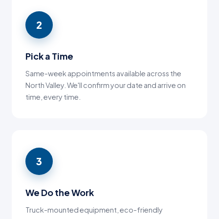
2
Pick a Time
Same-week appointments available across the
North Valley. We'll confirm your date and arrive on
time, every time.
3
We Do the Work
Truck-mounted equipment, eco-friendly