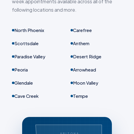
week appointments available across all of the
following locations and more.
North Phoenix
Carefree
Scottsdale
Anthem
Paradise Valley
Desert Ridge
Peoria
Arrowhead
Glendale
Moon Valley
Cave Creek
Tempe
ARIZONA