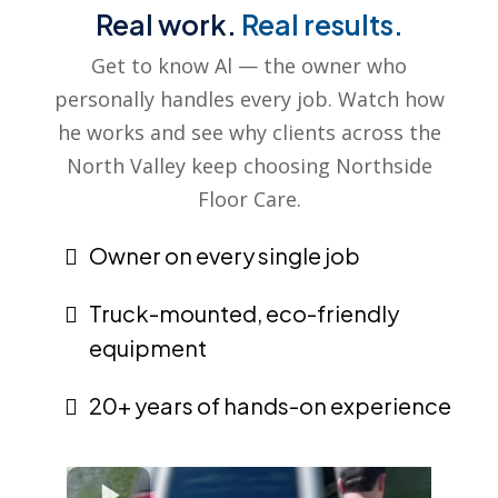
Real work.
Real results.
Get to know Al — the owner who
personally handles every job. Watch how
he works and see why clients across the
North Valley keep choosing Northside
Floor Care.
Owner on every single job
Truck-mounted, eco-friendly
equipment
20+ years of hands-on experience