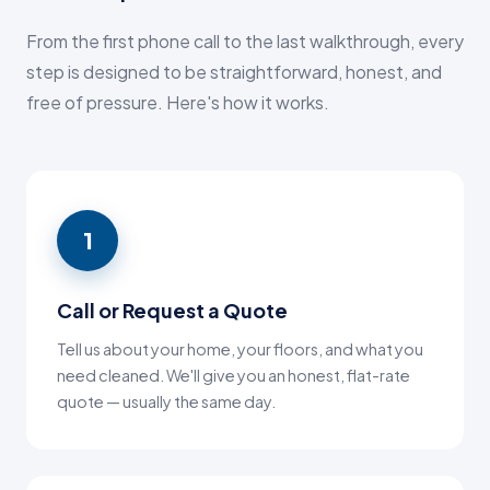
From the first phone call to the last walkthrough, every
step is designed to be straightforward, honest, and
free of pressure. Here's how it works.
1
Call or Request a Quote
Tell us about your home, your floors, and what you
need cleaned. We'll give you an honest, flat-rate
quote — usually the same day.