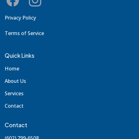
Privacy Policy
Terms of Service
Quick Links
Home
About Us
Services
Contact
Contact
(602) 799-6508