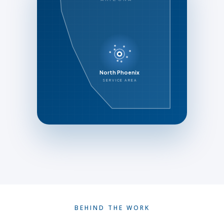
North Phoenix
SERVICE AREA
BEHIND THE WORK