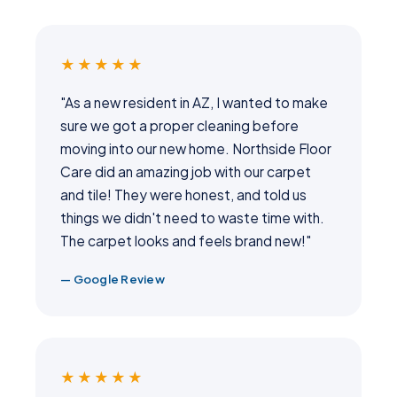
★★★★★
"As a new resident in AZ, I wanted to make
sure we got a proper cleaning before
moving into our new home. Northside Floor
Care did an amazing job with our carpet
and tile! They were honest, and told us
things we didn't need to waste time with.
The carpet looks and feels brand new!"
— Google Review
★★★★★