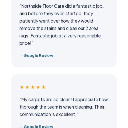
"Northside Floor Care did a fantastic job,
and before they even started, they
patiently went over how they would
remove the stains and clean our 2 area
rugs. Fantastic job at a very reasonable
price!"
— Google Review
★★★★★
"My carpets are so clean! I appreciate how
thorough the team is when cleaning. Their
communication is excellent."
— Google Review