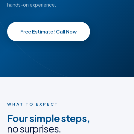
hands-on experience.
Free Estimate! Call Now
BEFORE
BEFORE
AFTER
AFTER
BEFORE PHOTO
BEFORE PHOTO
AFTER PHOTO
AFTER PHOTO
WHAT TO EXPECT
Four simple steps,
no surprises.