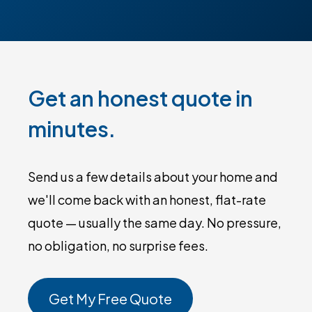
Get an honest quote in
minutes.
Send us a few details about your home and
we'll come back with an honest, flat-rate
quote — usually the same day. No pressure,
no obligation, no surprise fees.
Get My Free Quote