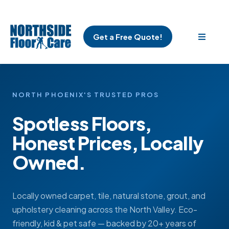
Get a Free Quote!
NORTH PHOENIX'S TRUSTED PROS
Spotless Floors,
Honest Prices, Locally
Owned.
Locally owned carpet, tile, natural stone, grout, and
upholstery cleaning across the North Valley. Eco-
friendly, kid & pet safe — backed by 20+ years of