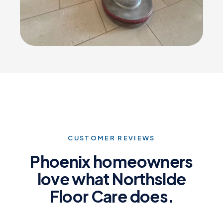
CUSTOMER REVIEWS
Phoenix homeowners
love what Northside
Floor Care does.