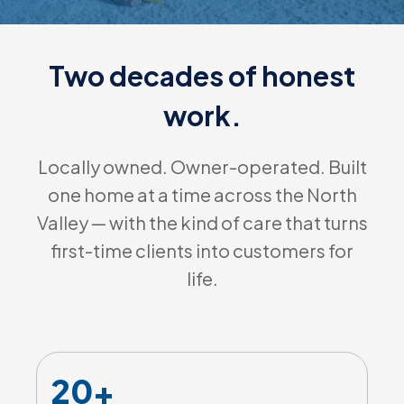
Two decades of honest
work.
Locally owned. Owner-operated. Built
one home at a time across the North
Valley — with the kind of care that turns
first-time clients into customers for
life.
20+