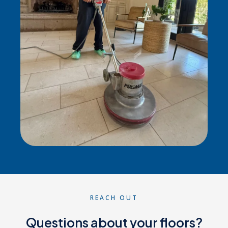
REACH OUT
Questions about your floors?