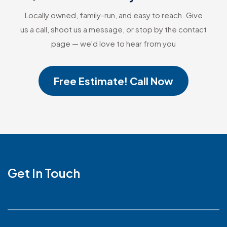
Locally owned, family-run, and easy to reach. Give
us a call, shoot us a message, or stop by the contact
page — we'd love to hear from you
Free Estimate! Call Now
Get In Touch