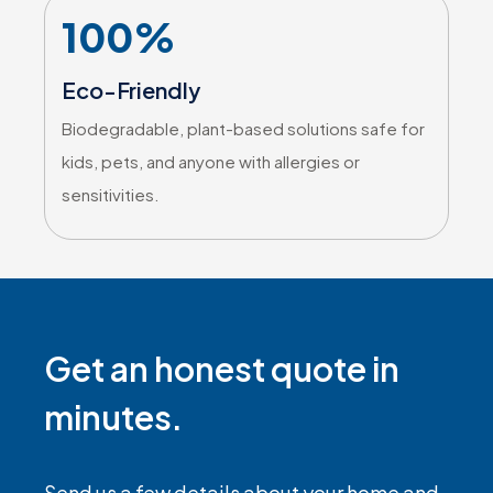
100%
Eco-Friendly
Biodegradable, plant-based solutions safe for
kids, pets, and anyone with allergies or
sensitivities.
Get an honest quote in
minutes.
Send us a few details about your home and