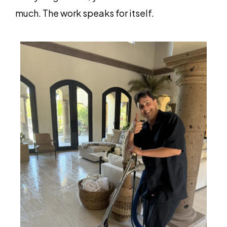
much. The work speaks for itself.