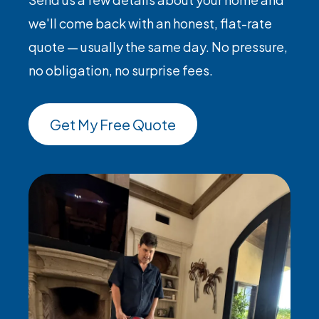
we'll come back with an honest, flat-rate
quote — usually the same day. No pressure,
no obligation, no surprise fees.
Get My Free Quote