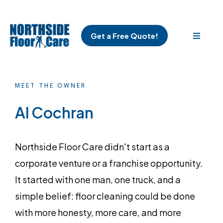
Get a Free Quote!
MEET THE OWNER
Al Cochran
Northside Floor Care didn't start as a
corporate venture or a franchise opportunity.
It started with one man, one truck, and a
simple belief: floor cleaning could be done
with more honesty, more care, and more