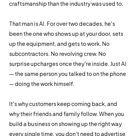
craftsmanship than the industry was used to.
That man is Al. For over two decades, he's
been the one who shows up at your door, sets
up the equipment, and gets to work. No
subcontractors. No revolving crew. No
surprise upcharges once they're inside. Just Al
— the same person you talked to on the phone
— doing the work himself.
It's why customers keep coming back, and
why their friends and family follow. When you
build a business on showing up the right way
every single time, you don't need to advertise