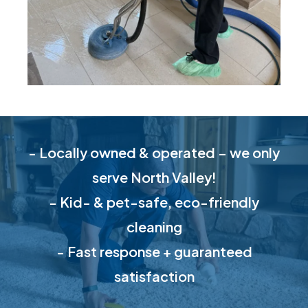
- Locally owned & operated – we only
serve North Valley!
- Kid- & pet-safe, eco-friendly
cleaning
- Fast response + guaranteed
satisfaction