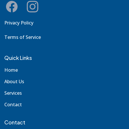
Privacy Policy
Terms of Service
Quick Links
Home
About Us
Services
Contact
Contact