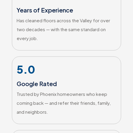
Years of Experience
Has cleaned floors across the Valley for over
two decades — with the same standard on
every job.
5.0
Google Rated
Trusted by Phoenix homeowners who keep
coming back — and refer their friends, family,
and neighbors.