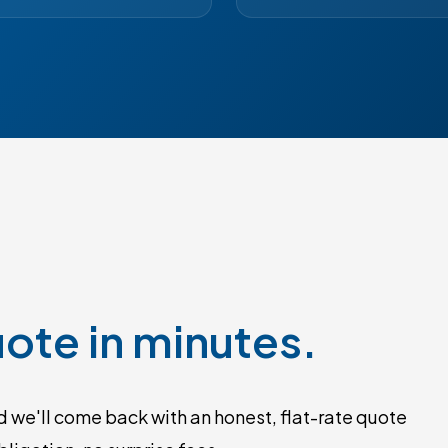
ote in minutes.
 we'll come back with an honest, flat-rate quote