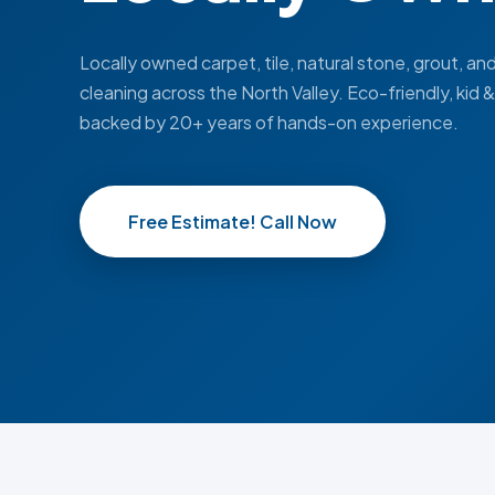
Locally owned carpet, tile, natural stone, grout, an
cleaning across the North Valley. Eco-friendly, kid 
backed by 20+ years of hands-on experience.
Free Estimate! Call Now