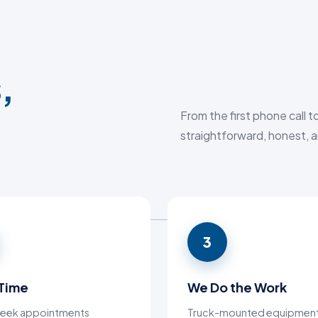
,
From the first phone call 
straightforward, honest, a
3
 Time
We Do the Work
eek appointments
Truck-mounted equipment