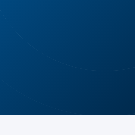
AFTER
AFTER
AFTER PHOTO
AFTER PHOTO