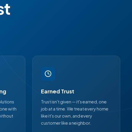
st
ing
Earned Trust
lutions
Trust isn't given — it's earned, one
yone with
job at a time. We treat every home
without
like it's our own, and every
customer like a neighbor.