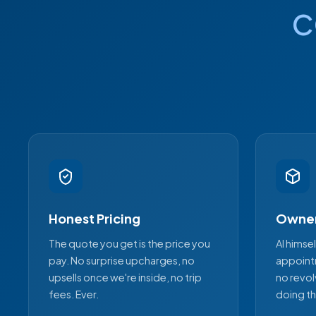
c
Honest Pricing
Owner
The quote you get is the price you
Al himse
pay. No surprise upcharges, no
appoint
upsells once we're inside, no trip
no revol
fees. Ever.
doing th