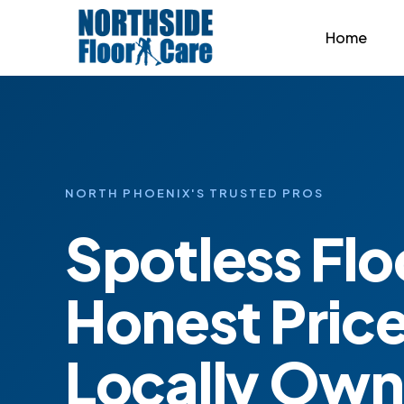
Home
NORTH PHOENIX'S TRUSTED PROS
Spotless Flo
Honest Price
Locally Ow