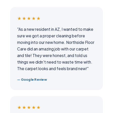
★★★★★
"As a new resident in AZ, I wanted to make
sure we got a proper cleaning before
moving into our new home. Northside Floor
Care did an amazing job with our carpet
and tile! They were honest, and told us
things we didn't need to waste time with.
The carpet looks and feels brand new!"
— Google Review
★★★★★