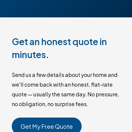
Get an honest quote in
minutes.
Send us a few details about your home and
we'll come back with an honest, flat-rate
quote — usually the same day. No pressure,
no obligation, no surprise fees.
Get My Free Quote