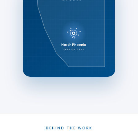
North Phoenix
SERVICE AREA
BEHIND THE WORK