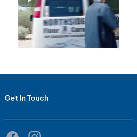
Get In Touch