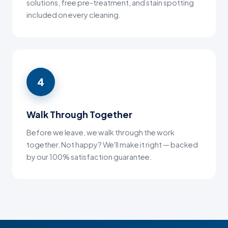
solutions, free pre-treatment, and stain spotting
included on every cleaning.
4
Walk Through Together
Before we leave, we walk through the work
together. Not happy? We'll make it right — backed
by our 100% satisfaction guarantee.