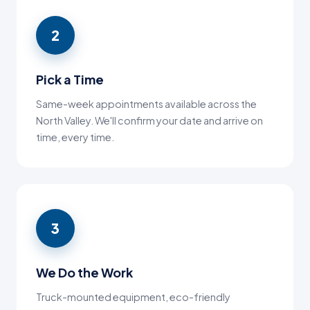
2
Pick a Time
Same-week appointments available across the
North Valley. We'll confirm your date and arrive on
time, every time.
3
We Do the Work
Truck-mounted equipment, eco-friendly