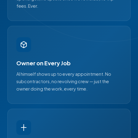
fees. Ever.
Owner on Every Job
Al himself shows up to every appointment. No
subcontractors, no revolving crew — just the
owner doing the work, every time.