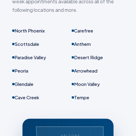
week appointments available across all of the
following locations and more.
North Phoenix
Carefree
Scottsdale
Anthem
Paradise Valley
Desert Ridge
Peoria
Arrowhead
Glendale
Moon Valley
Cave Creek
Tempe
ARIZONA