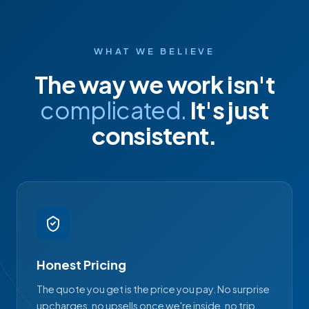
WHAT WE BELIEVE
The way we work isn't
complicated.
It's just
consistent.
Honest Pricing
The quote you get is the price you pay. No surprise
upcharges, no upsells once we're inside, no trip