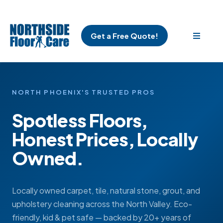
Get a Free Quote!
NORTH PHOENIX'S TRUSTED PROS
Spotless Floors,
Honest Prices, Locally
Owned.
Locally owned carpet, tile, natural stone, grout, and
upholstery cleaning across the North Valley. Eco-
friendly, kid & pet safe — backed by 20+ years of