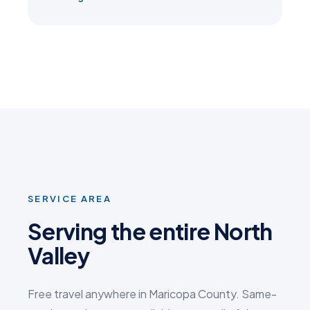
SERVICE AREA
Serving the entire North
Valley
Free travel anywhere in Maricopa County. Same-