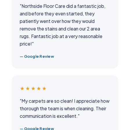
"Northside Floor Care did a fantastic job,
and before they even started, they
patiently went over how they would
remove the stains and clean our 2 area
rugs. Fantastic job at a very reasonable
price!"
— Google Review
★★★★★
"My carpets are so clean! I appreciate how
thorough the team is when cleaning. Their
communication is excellent."
— Google Review