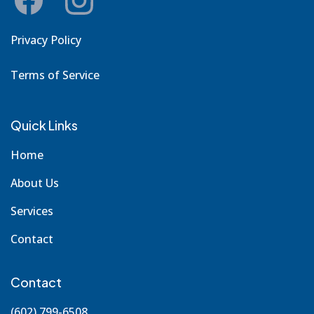
Privacy Policy
Terms of Service
Quick Links
Home
About Us
Services
Contact
Contact
(602) 799-6508