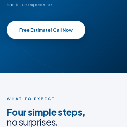
hands-on experience.
Free Estimate! Call Now
BEFORE
BEFORE
AFTER
AFTER
BEFORE PHOTO
BEFORE PHOTO
AFTER PHOTO
AFTER PHOTO
WHAT TO EXPECT
Four simple steps,
no surprises.