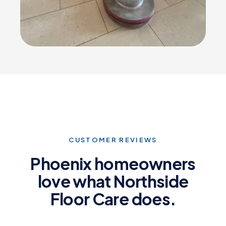
CUSTOMER REVIEWS
Phoenix homeowners
love what Northside
Floor Care does.