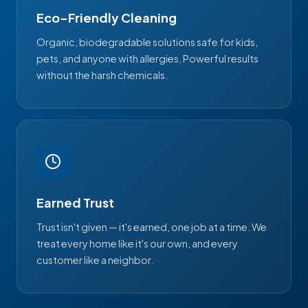
Eco-Friendly Cleaning
Organic, biodegradable solutions safe for kids,
pets, and anyone with allergies. Powerful results
without the harsh chemicals.
Earned Trust
Trust isn't given — it's earned, one job at a time. We
treat every home like it's our own, and every
customer like a neighbor.