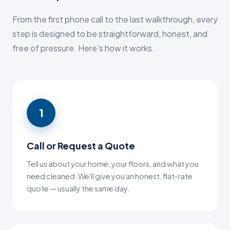
From the first phone call to the last walkthrough, every
step is designed to be straightforward, honest, and
free of pressure. Here's how it works.
1
Call or Request a Quote
Tell us about your home, your floors, and what you
need cleaned. We'll give you an honest, flat-rate
quote — usually the same day.