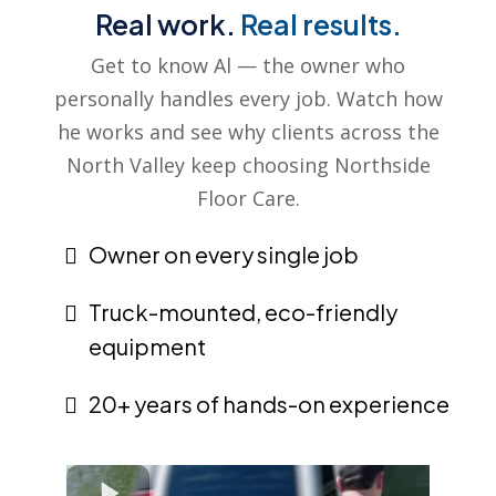
Real work.
Real results.
Get to know Al — the owner who
personally handles every job. Watch how
he works and see why clients across the
North Valley keep choosing Northside
Floor Care.
Owner on every single job
Truck-mounted, eco-friendly
equipment
20+ years of hands-on experience