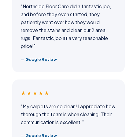
"Northside Floor Care did a fantastic job,
and before they even started, they
patiently went over how they would
remove the stains and clean our 2 area
rugs. Fantastic job at a very reasonable
price!"
— Google Review
★★★★★
"My carpets are so clean! I appreciate how
thorough the team is when cleaning. Their
communication is excellent."
— Google Review