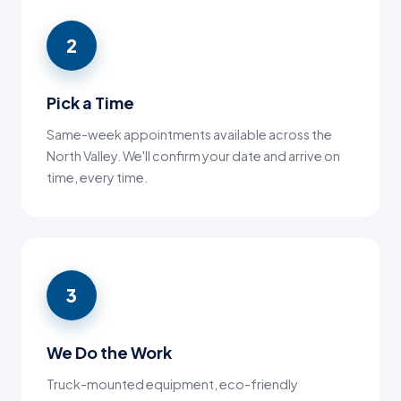
2
Pick a Time
Same-week appointments available across the
North Valley. We'll confirm your date and arrive on
time, every time.
3
We Do the Work
Truck-mounted equipment, eco-friendly