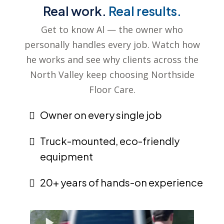
Real work.
Real results.
Get to know Al — the owner who
personally handles every job. Watch how
he works and see why clients across the
North Valley keep choosing Northside
Floor Care.
Owner on every single job
Truck-mounted, eco-friendly
equipment
20+ years of hands-on experience