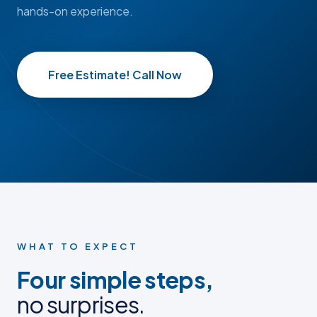
hands-on experience.
Free Estimate! Call Now
BEFORE
BEFORE
AFTER
AFTER
BEFORE PHOTO
BEFORE PHOTO
AFTER PHOTO
AFTER PHOTO
WHAT TO EXPECT
Four simple steps,
no surprises.