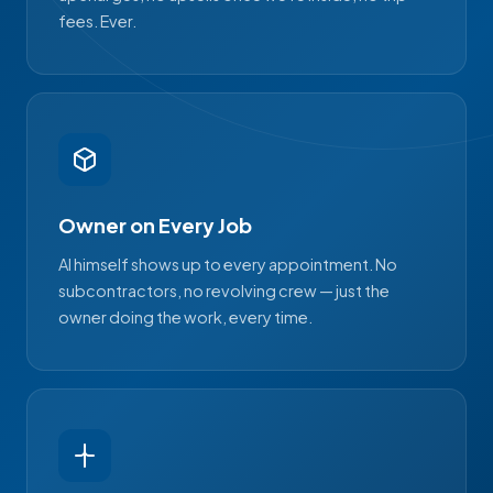
fees. Ever.
Owner on Every Job
Al himself shows up to every appointment. No
subcontractors, no revolving crew — just the
owner doing the work, every time.