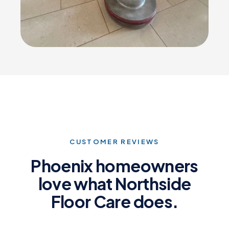
CUSTOMER REVIEWS
Phoenix homeowners
love what Northside
Floor Care does.