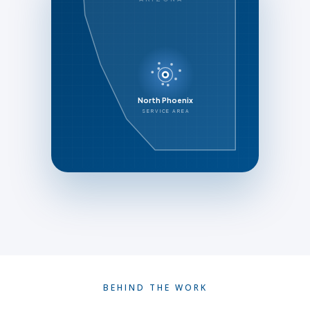
North Phoenix
SERVICE AREA
BEHIND THE WORK