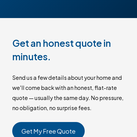
Get an honest quote in
minutes.
Send us a few details about your home and
we'll come back with an honest, flat-rate
quote — usually the same day. No pressure,
no obligation, no surprise fees.
Get My Free Quote