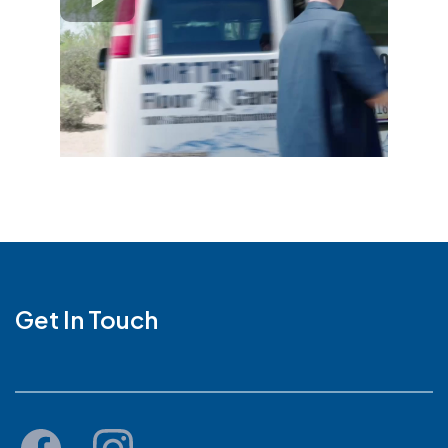
Get In Touch