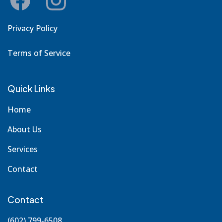
Privacy Policy
Terms of Service
Quick Links
Home
About Us
Services
Contact
Contact
(602) 799-6508