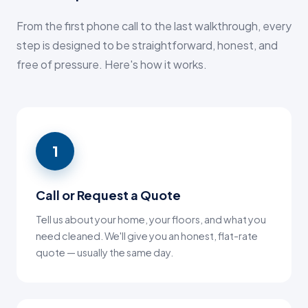
From the first phone call to the last walkthrough, every
step is designed to be straightforward, honest, and
free of pressure. Here's how it works.
1
Call or Request a Quote
Tell us about your home, your floors, and what you
need cleaned. We'll give you an honest, flat-rate
quote — usually the same day.