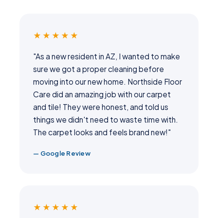
★★★★★
"As a new resident in AZ, I wanted to make
sure we got a proper cleaning before
moving into our new home. Northside Floor
Care did an amazing job with our carpet
and tile! They were honest, and told us
things we didn't need to waste time with.
The carpet looks and feels brand new!"
— Google Review
★★★★★