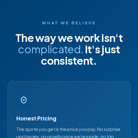
WHAT WE BELIEVE
The way we work isn't
complicated.
It's just
consistent.
Honest Pricing
The quote you get is the price you pay. No surprise
upcharges, no upsells once we're inside, no trip