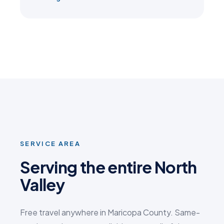
SERVICE AREA
Serving the entire North
Valley
Free travel anywhere in Maricopa County. Same-