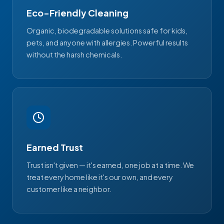
Eco-Friendly Cleaning
Organic, biodegradable solutions safe for kids,
pets, and anyone with allergies. Powerful results
without the harsh chemicals.
Earned Trust
Trust isn't given — it's earned, one job at a time. We
treat every home like it's our own, and every
customer like a neighbor.