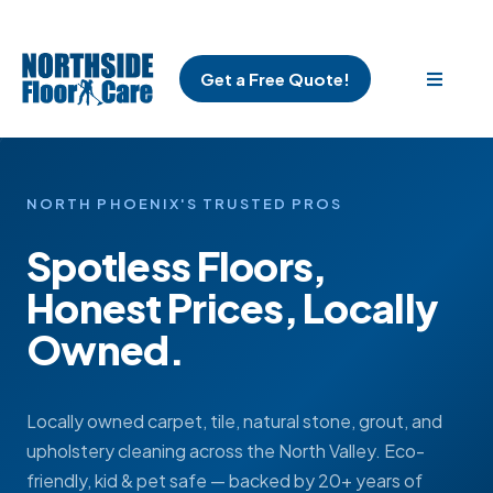
Get a Free Quote!
NORTH PHOENIX'S TRUSTED PROS
Spotless Floors,
Honest Prices, Locally
Owned.
Locally owned carpet, tile, natural stone, grout, and
upholstery cleaning across the North Valley. Eco-
friendly, kid & pet safe — backed by 20+ years of