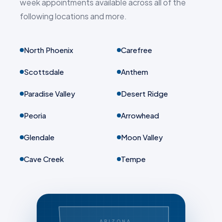
week appointments available across all of the
following locations and more.
North Phoenix
Carefree
Scottsdale
Anthem
Paradise Valley
Desert Ridge
Peoria
Arrowhead
Glendale
Moon Valley
Cave Creek
Tempe
ARIZONA