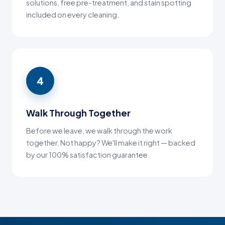
solutions, free pre-treatment, and stain spotting
included on every cleaning.
4
Walk Through Together
Before we leave, we walk through the work
together. Not happy? We'll make it right — backed
by our 100% satisfaction guarantee.