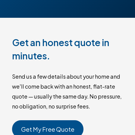
Get an honest quote in
minutes.
Send us a few details about your home and
we'll come back with an honest, flat-rate
quote — usually the same day. No pressure,
no obligation, no surprise fees.
Get My Free Quote