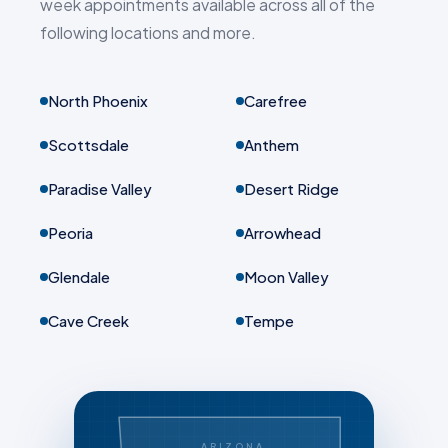
week appointments available across all of the
following locations and more.
North Phoenix
Carefree
Scottsdale
Anthem
Paradise Valley
Desert Ridge
Peoria
Arrowhead
Glendale
Moon Valley
Cave Creek
Tempe
ARIZONA