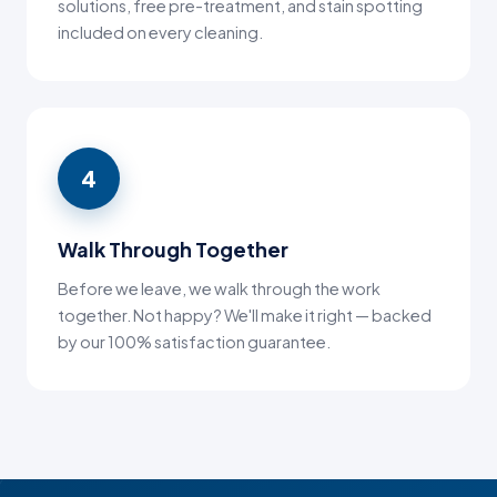
solutions, free pre-treatment, and stain spotting
included on every cleaning.
4
Walk Through Together
Before we leave, we walk through the work
together. Not happy? We'll make it right — backed
by our 100% satisfaction guarantee.