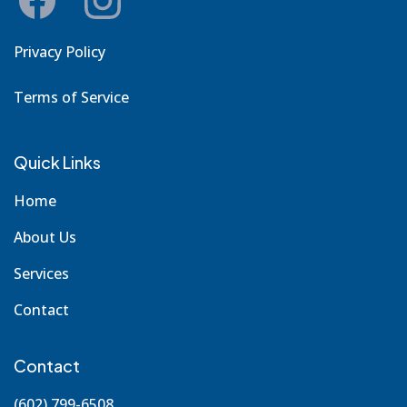
Privacy Policy
Terms of Service
Quick Links
Home
About Us
Services
Contact
Contact
(602) 799-6508