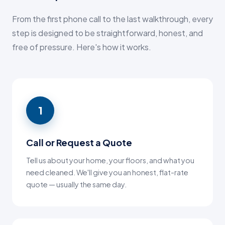
From the first phone call to the last walkthrough, every
step is designed to be straightforward, honest, and
free of pressure. Here's how it works.
1
Call or Request a Quote
Tell us about your home, your floors, and what you
need cleaned. We'll give you an honest, flat-rate
quote — usually the same day.