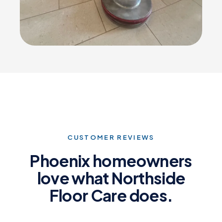
CUSTOMER REVIEWS
Phoenix homeowners
love what Northside
Floor Care does.