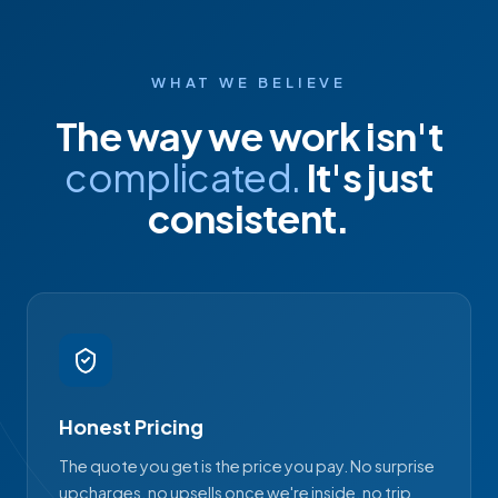
WHAT WE BELIEVE
The way we work isn't
complicated.
It's just
consistent.
Honest Pricing
The quote you get is the price you pay. No surprise
upcharges, no upsells once we're inside, no trip