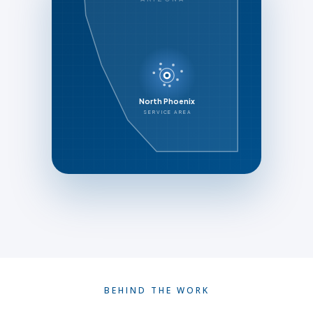
North Phoenix
SERVICE AREA
BEHIND THE WORK