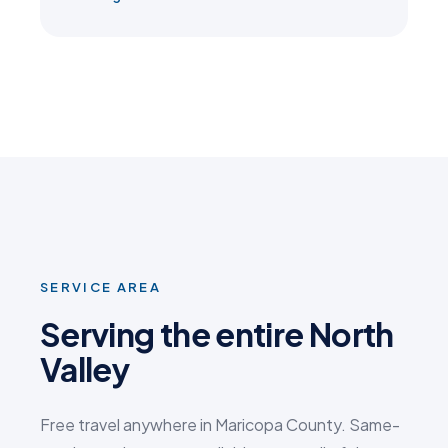
SERVICE AREA
Serving the entire North
Valley
Free travel anywhere in Maricopa County. Same-