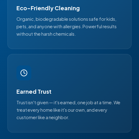
Eco-Friendly Cleaning
Organic, biodegradable solutions safe for kids,
pets, and anyone with allergies. Powerful results
without the harsh chemicals.
Earned Trust
Trust isn't given — it's earned, one job at a time. We
treat every home like it's our own, and every
customer like a neighbor.