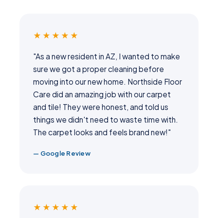
★★★★★
"As a new resident in AZ, I wanted to make
sure we got a proper cleaning before
moving into our new home. Northside Floor
Care did an amazing job with our carpet
and tile! They were honest, and told us
things we didn't need to waste time with.
The carpet looks and feels brand new!"
— Google Review
★★★★★