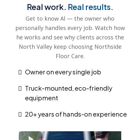
Real work.
Real results.
Get to know Al — the owner who
personally handles every job. Watch how
he works and see why clients across the
North Valley keep choosing Northside
Floor Care.
Owner on every single job
Truck-mounted, eco-friendly
equipment
20+ years of hands-on experience