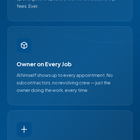
fees. Ever.
Owner on Every Job
Al himself shows up to every appointment. No
subcontractors, no revolving crew — just the
owner doing the work, every time.