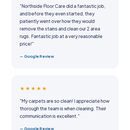
"Northside Floor Care did a fantastic job,
and before they even started, they
patiently went over how they would
remove the stains and clean our 2 area
rugs. Fantastic job at a very reasonable
price!"
— Google Review
★★★★★
"My carpets are so clean! I appreciate how
thorough the team is when cleaning. Their
communication is excellent."
— Google Review