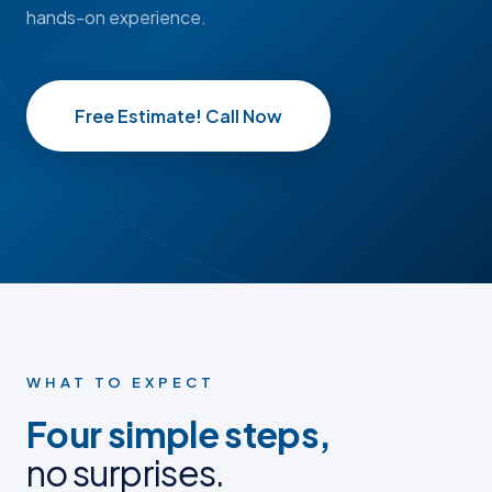
hands-on experience.
Free Estimate! Call Now
BEFORE
BEFORE
AFTER
AFTER
BEFORE PHOTO
BEFORE PHOTO
AFTER PHOTO
AFTER PHOTO
WHAT TO EXPECT
Four simple steps,
no surprises.