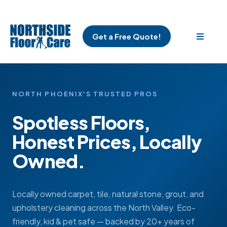
Get a Free Quote!
NORTH PHOENIX'S TRUSTED PROS
Spotless Floors,
Honest Prices, Locally
Owned.
Locally owned carpet, tile, natural stone, grout, and
upholstery cleaning across the North Valley. Eco-
friendly, kid & pet safe — backed by 20+ years of