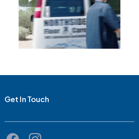
Get In Touch