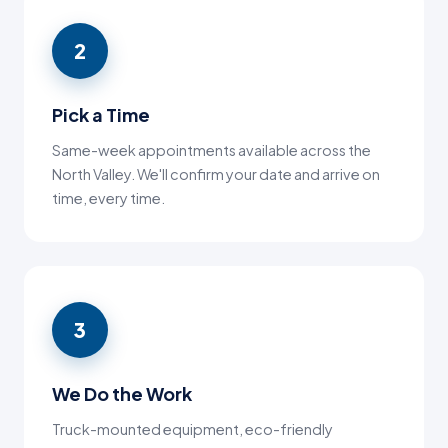
2
Pick a Time
Same-week appointments available across the
North Valley. We'll confirm your date and arrive on
time, every time.
3
We Do the Work
Truck-mounted equipment, eco-friendly