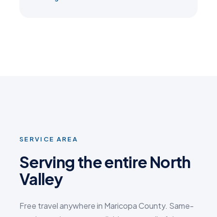
SERVICE AREA
Serving the entire North
Valley
Free travel anywhere in Maricopa County. Same-