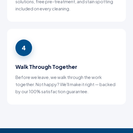
solutions, free pre-treatment, and stain spotting
included on every cleaning.
4
Walk Through Together
Before we leave, we walk through the work
together. Not happy? We'll make it right — backed
by our 100% satisfaction guarantee.