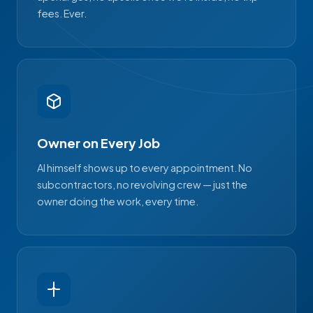
fees. Ever.
Owner on Every Job
Al himself shows up to every appointment. No
subcontractors, no revolving crew — just the
owner doing the work, every time.