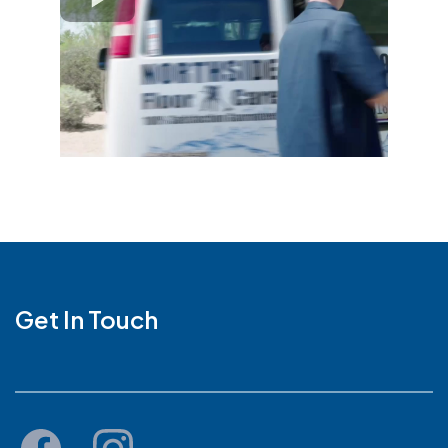
Get In Touch