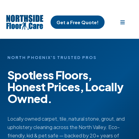
Get a Free Quote!
NORTH PHOENIX'S TRUSTED PROS
Spotless Floors,
Honest Prices, Locally
Owned.
Locally owned carpet, tile, natural stone, grout, and
upholstery cleaning across the North Valley. Eco-
friendly, kid & pet safe — backed by 20+ years of