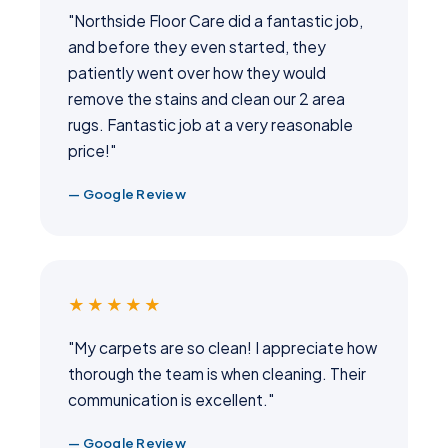
"Northside Floor Care did a fantastic job,
and before they even started, they
patiently went over how they would
remove the stains and clean our 2 area
rugs. Fantastic job at a very reasonable
price!"
— Google Review
★★★★★
"My carpets are so clean! I appreciate how
thorough the team is when cleaning. Their
communication is excellent."
— Google Review