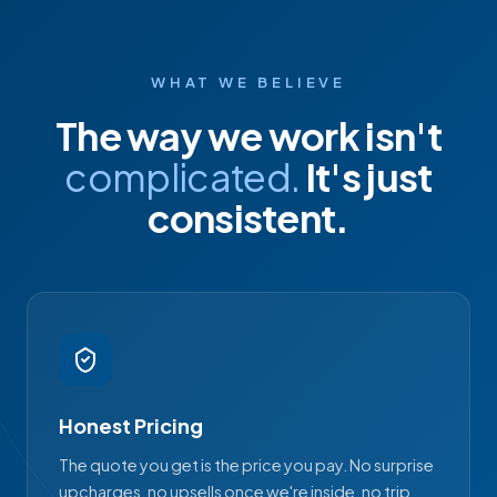
WHAT WE BELIEVE
The way we work isn't
complicated.
It's just
consistent.
Honest Pricing
The quote you get is the price you pay. No surprise
upcharges, no upsells once we're inside, no trip