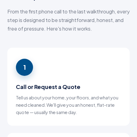
From the first phone call to the last walkthrough, every
step is designed to be straightforward, honest, and
free of pressure. Here's how it works.
1
Call or Request a Quote
Tell us about your home, your floors, and what you
need cleaned. We'll give you an honest, flat-rate
quote — usually the same day.