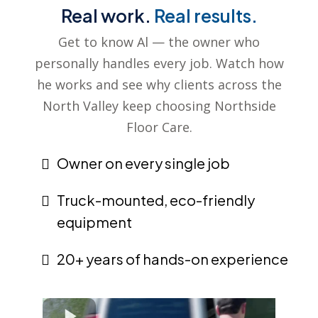
Real work.
Real results.
Get to know Al — the owner who
personally handles every job. Watch how
he works and see why clients across the
North Valley keep choosing Northside
Floor Care.
Owner on every single job
Truck-mounted, eco-friendly
equipment
20+ years of hands-on experience