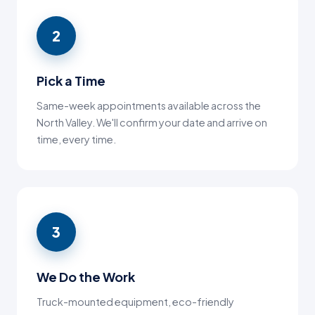
2
Pick a Time
Same-week appointments available across the
North Valley. We'll confirm your date and arrive on
time, every time.
3
We Do the Work
Truck-mounted equipment, eco-friendly