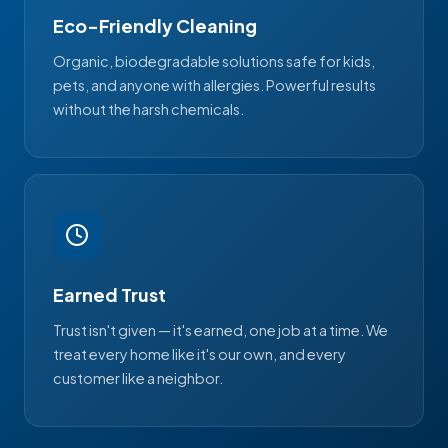
Eco-Friendly Cleaning
Organic, biodegradable solutions safe for kids,
pets, and anyone with allergies. Powerful results
without the harsh chemicals.
Earned Trust
Trust isn't given — it's earned, one job at a time. We
treat every home like it's our own, and every
customer like a neighbor.