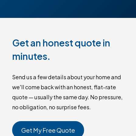
Get an honest quote in
minutes.
Send us a few details about your home and
we'll come back with an honest, flat-rate
quote — usually the same day. No pressure,
no obligation, no surprise fees.
Get My Free Quote