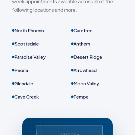
week appointments available across all of the
following locations and more.
North Phoenix
Carefree
Scottsdale
Anthem
Paradise Valley
Desert Ridge
Peoria
Arrowhead
Glendale
Moon Valley
Cave Creek
Tempe
ARIZONA