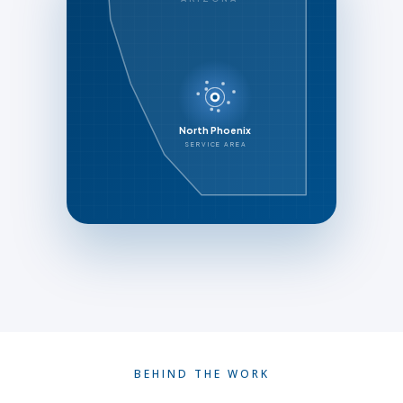
North Phoenix
SERVICE AREA
BEHIND THE WORK