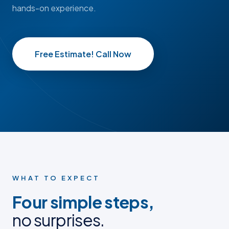
hands-on experience.
Free Estimate! Call Now
BEFORE
BEFORE
AFTER
AFTER
BEFORE PHOTO
BEFORE PHOTO
AFTER PHOTO
AFTER PHOTO
WHAT TO EXPECT
Four simple steps,
no surprises.