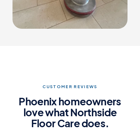
CUSTOMER REVIEWS
Phoenix homeowners
love what Northside
Floor Care does.