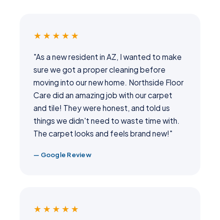
★★★★★
"As a new resident in AZ, I wanted to make
sure we got a proper cleaning before
moving into our new home. Northside Floor
Care did an amazing job with our carpet
and tile! They were honest, and told us
things we didn't need to waste time with.
The carpet looks and feels brand new!"
— Google Review
★★★★★