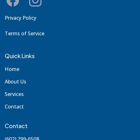
Privacy Policy
Terms of Service
Quick Links
Home
About Us
Services
Contact
Contact
(602) 799-6508